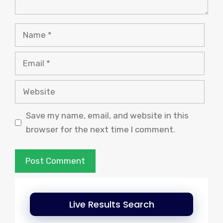
Name
Email
Website
Save my name, email, and website in this
browser for the next time I comment.
Live Results Search