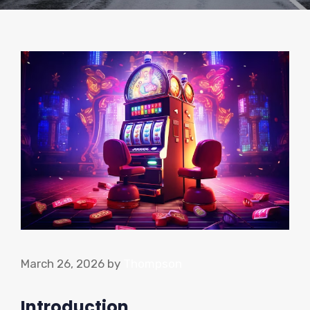
March 26, 2026
by
Thompson
Introduction