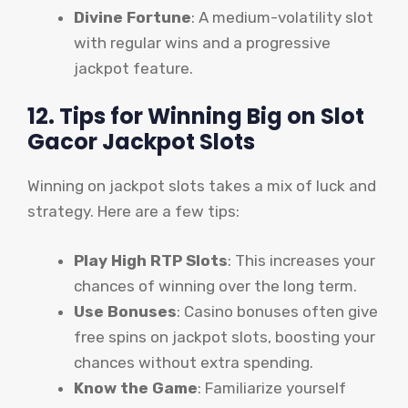
Divine Fortune
: A medium-volatility slot
with regular wins and a progressive
jackpot feature.
12. Tips for Winning Big on Slot
Gacor Jackpot Slots
Winning on jackpot slots takes a mix of luck and
strategy. Here are a few tips:
Play High RTP Slots
: This increases your
chances of winning over the long term.
Use Bonuses
: Casino bonuses often give
free spins on jackpot slots, boosting your
chances without extra spending.
Know the Game
: Familiarize yourself