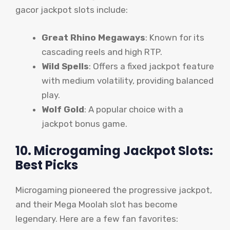
gacor jackpot slots include:
Great Rhino Megaways
: Known for its
cascading reels and high RTP.
Wild Spells
: Offers a fixed jackpot feature
with medium volatility, providing balanced
play.
Wolf Gold
: A popular choice with a
jackpot bonus game.
10. Microgaming Jackpot Slots:
Best Picks
Microgaming pioneered the progressive jackpot,
and their Mega Moolah slot has become
legendary. Here are a few fan favorites: