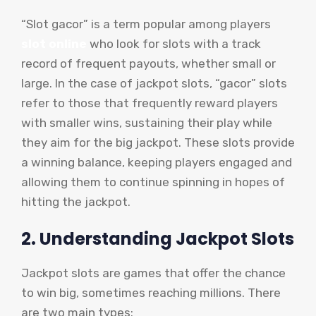
“Slot gacor” is a term popular among players
slot online
who look for slots with a track
record of frequent payouts, whether small or
large. In the case of jackpot slots, “gacor” slots
refer to those that frequently reward players
with smaller wins, sustaining their play while
they aim for the big jackpot. These slots provide
a winning balance, keeping players engaged and
allowing them to continue spinning in hopes of
hitting the jackpot.
2. Understanding Jackpot Slots
Jackpot slots are games that offer the chance
to win big, sometimes reaching millions. There
are two main types: