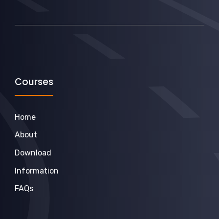
Courses
Home
About
Download
Information
FAQs