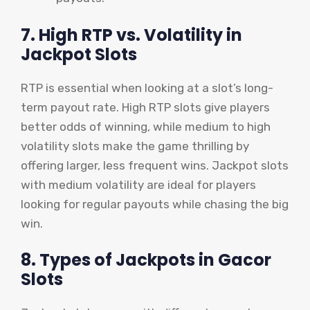
7. High RTP vs. Volatility in
Jackpot Slots
RTP is essential when looking at a slot’s long-
term payout rate. High RTP slots give players
better odds of winning, while medium to high
volatility slots make the game thrilling by
offering larger, less frequent wins. Jackpot slots
with medium volatility are ideal for players
looking for regular payouts while chasing the big
win.
8. Types of Jackpots in Gacor
Slots