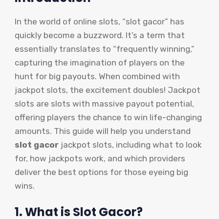
In the world of online slots, “slot gacor” has
quickly become a buzzword. It’s a term that
essentially translates to “frequently winning,”
capturing the imagination of players on the
hunt for big payouts. When combined with
jackpot slots, the excitement doubles! Jackpot
slots are slots with massive payout potential,
offering players the chance to win life-changing
amounts. This guide will help you understand
slot gacor
jackpot slots, including what to look
for, how jackpots work, and which providers
deliver the best options for those eyeing big
wins.
1. What is Slot Gacor?