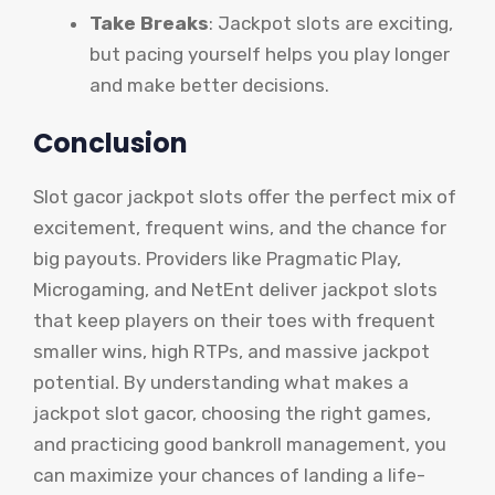
Take Breaks
: Jackpot slots are exciting,
but pacing yourself helps you play longer
and make better decisions.
Conclusion
Slot gacor jackpot slots offer the perfect mix of
excitement, frequent wins, and the chance for
big payouts. Providers like Pragmatic Play,
Microgaming, and NetEnt deliver jackpot slots
that keep players on their toes with frequent
smaller wins, high RTPs, and massive jackpot
potential. By understanding what makes a
jackpot slot gacor, choosing the right games,
and practicing good bankroll management, you
can maximize your chances of landing a life-