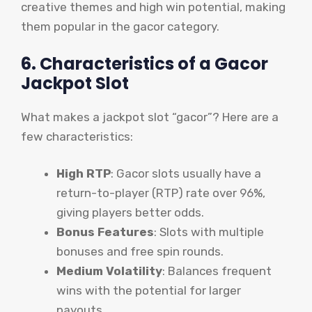
creative themes and high win potential, making
them popular in the gacor category.
6. Characteristics of a Gacor
Jackpot Slot
What makes a jackpot slot “gacor”? Here are a
few characteristics:
High RTP
: Gacor slots usually have a
return-to-player (RTP) rate over 96%,
giving players better odds.
Bonus Features
: Slots with multiple
bonuses and free spin rounds.
Medium Volatility
: Balances frequent
wins with the potential for larger
payouts.