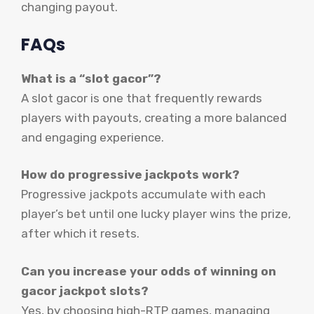
changing payout.
FAQs
What is a “slot gacor”?
A slot gacor is one that frequently rewards
players with payouts, creating a more balanced
and engaging experience.
How do progressive jackpots work?
Progressive jackpots accumulate with each
player’s bet until one lucky player wins the prize,
after which it resets.
Can you increase your odds of winning on
gacor jackpot slots?
Yes, by choosing high-RTP games, managing