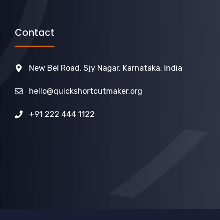
Contact
New Bel Road, Sjy Nagar, Karnataka, India
hello@quickshortcutmaker.org
+91 222 444 1122