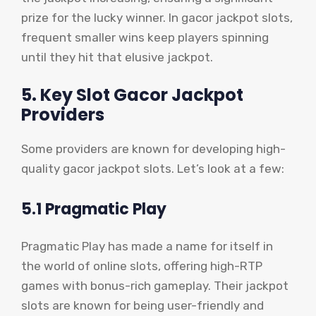
prize for the lucky winner. In gacor jackpot slots,
frequent smaller wins keep players spinning
until they hit that elusive jackpot.
5. Key Slot Gacor Jackpot
Providers
Some providers are known for developing high-
quality gacor jackpot slots. Let’s look at a few:
5.1 Pragmatic Play
Pragmatic Play has made a name for itself in
the world of online slots, offering high-RTP
games with bonus-rich gameplay. Their jackpot
slots are known for being user-friendly and