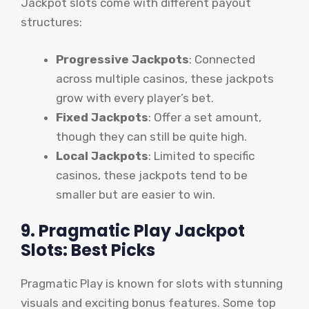
Jackpot slots come with different payout
structures:
Progressive Jackpots
: Connected
across multiple casinos, these jackpots
grow with every player’s bet.
Fixed Jackpots
: Offer a set amount,
though they can still be quite high.
Local Jackpots
: Limited to specific
casinos, these jackpots tend to be
smaller but are easier to win.
9. Pragmatic Play Jackpot
Slots: Best Picks
Pragmatic Play is known for slots with stunning
visuals and exciting bonus features. Some top