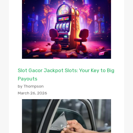
Slot Gacor Jackpot Slots: Your Key to Big
Payouts
by Thompson
March 26, 2026