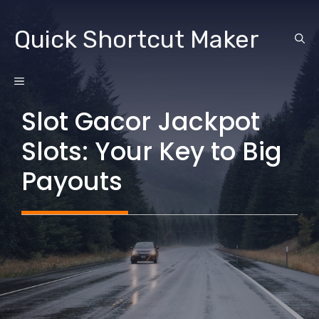
Skip
to
Quick Shortcut Maker
content
MENU
Slot Gacor Jackpot
Slots: Your Key to Big
Payouts