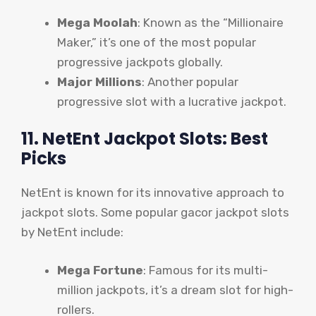
Mega Moolah
: Known as the “Millionaire
Maker,” it’s one of the most popular
progressive jackpots globally.
Major Millions
: Another popular
progressive slot with a lucrative jackpot.
11. NetEnt Jackpot Slots: Best
Picks
NetEnt is known for its innovative approach to
jackpot slots. Some popular gacor jackpot slots
by NetEnt include:
Mega Fortune
: Famous for its multi-
million jackpots, it’s a dream slot for high-
rollers.