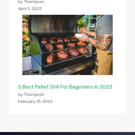
by Thompson
April 3, 2023
5 Best Pellet Grill For Beginners In 2023
by Thompson
February 13, 2023