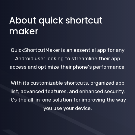
About quick shortcut
maker
QuickShortcutMaker is an essential app for any
Android user looking to streamline their app
access and optimize their phone's performance.
With its customizable shortcuts, organized app
list, advanced features, and enhanced security,
it's the all-in-one solution for improving the way
you use your device.