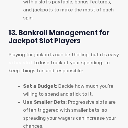
with a slot’s paytable, bonus features,
and jackpots to make the most of each
spin.
13. Bankroll Management for
Jackpot Slot Players
Playing for jackpots can be thrilling, but it’s easy
situs slot
to lose track of your spending. To
keep things fun and responsible:
Set a Budget
: Decide how much you’re
willing to spend and stick to it.
Use Smaller Bets
: Progressive slots are
often triggered with smaller bets, so
spreading your wagers can increase your
chances.