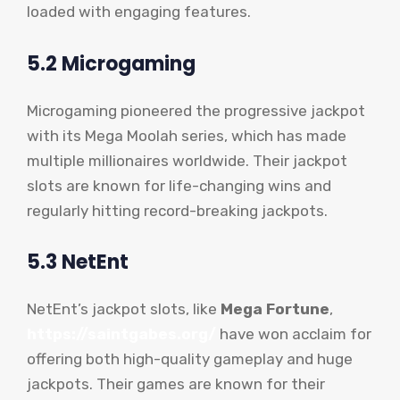
loaded with engaging features.
5.2 Microgaming
Microgaming pioneered the progressive jackpot
with its Mega Moolah series, which has made
multiple millionaires worldwide. Their jackpot
slots are known for life-changing wins and
regularly hitting record-breaking jackpots.
5.3 NetEnt
NetEnt’s jackpot slots, like
Mega Fortune
,
https://saintgabes.org/
have won acclaim for
offering both high-quality gameplay and huge
jackpots. Their games are known for their