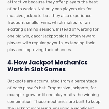
attractive because they offer players the best
of both worlds. Not only can players aim for
massive jackpots, but they also experience
frequent smaller wins, which makes for an
exciting gaming session. Instead of waiting for
one big win, gacor jackpot slots often reward
players with regular payouts, extending their
play and improving their chances.
4. How Jackpot Mechanics
Work in Slot Games
Jackpots are accumulated from a percentage
of each player’s bet. Progressive jackpots, for
example, grow until one player hits the winning
combination. These mechanics are built to keep
the jackpot increasing, ensuring a significant