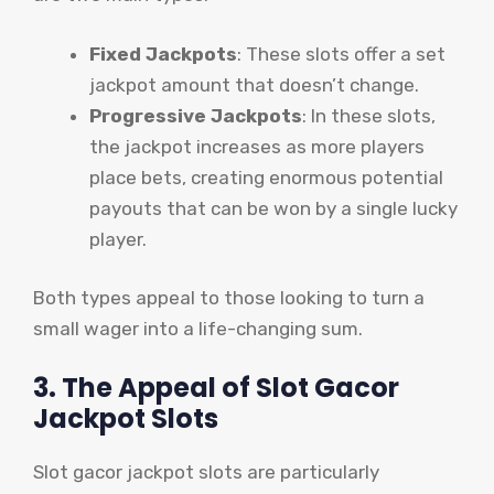
Fixed Jackpots
: These slots offer a set
jackpot amount that doesn’t change.
Progressive Jackpots
: In these slots,
the jackpot increases as more players
place bets, creating enormous potential
payouts that can be won by a single lucky
player.
Both types appeal to those looking to turn a
small wager into a life-changing sum.
3. The Appeal of Slot Gacor
Jackpot Slots
Slot gacor jackpot slots are particularly