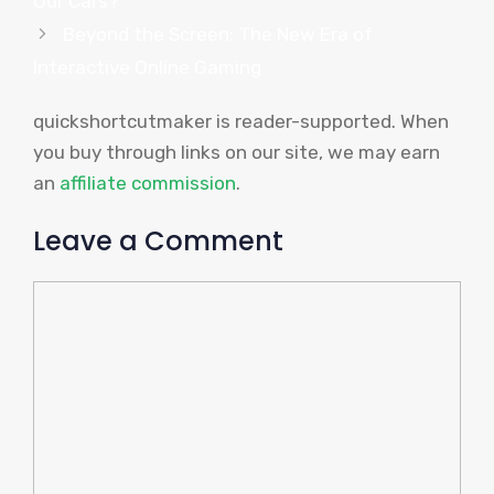
Our Cars?
Beyond the Screen: The New Era of
Interactive Online Gaming
quickshortcutmaker is reader-supported. When
you buy through links on our site, we may earn
an
affiliate commission
.
Leave a Comment
Comment