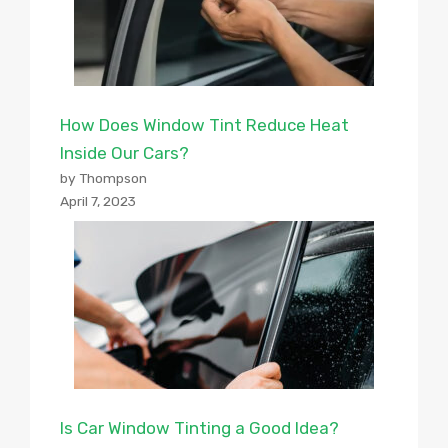
How Does Window Tint Reduce Heat
Inside Our Cars?
by Thompson
April 7, 2023
Is Car Window Tinting a Good Idea?