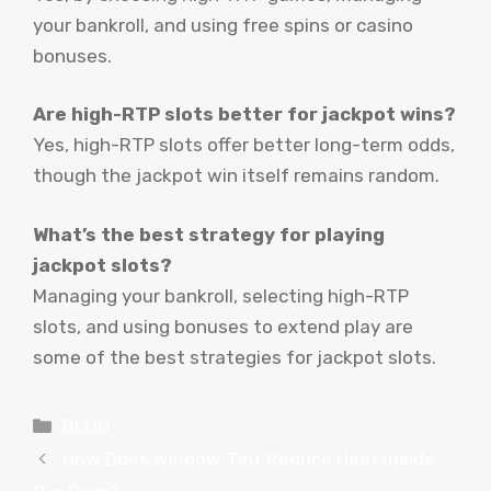
your bankroll, and using free spins or casino
bonuses.
Are high-RTP slots better for jackpot wins?
Yes, high-RTP slots offer better long-term odds,
though the jackpot win itself remains random.
What’s the best strategy for playing
jackpot slots?
Managing your bankroll, selecting high-RTP
slots, and using bonuses to extend play are
some of the best strategies for jackpot slots.
Categories
BLOG
How Does Window Tint Reduce Heat Inside