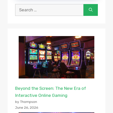
Search
for:
Beyond the Screen: The New Era of
Interactive Online Gaming
by Thompson
June 26, 2026