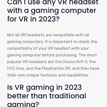
Can I use any VR headset
with a gaming computer
for VR in 2023?
Not all VR headsets are compatible with all
gaming computers. It is important to check the
compatibility of your VR headset with your
gaming computer before purchasing. The most
popular VR headsets are the Oculus Rift S, the
HTC Vive, and the PlayStation VR, and they have
their own unique features and capabilities.
Is VR gaming in 2023
better than traditional
gaming?