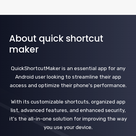
About quick shortcut
maker
QuickShortcutMaker is an essential app for any
Android user looking to streamline their app
access and optimize their phone's performance.
With its customizable shortcuts, organized app
list, advanced features, and enhanced security,
it's the all-in-one solution for improving the way
you use your device.