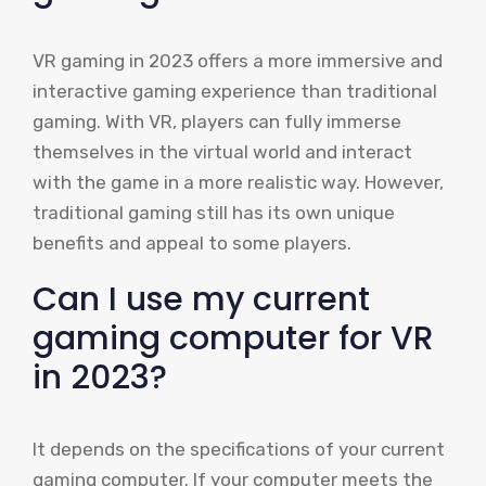
VR gaming in 2023 offers a more immersive and
interactive gaming experience than traditional
gaming. With VR, players can fully immerse
themselves in the virtual world and interact
with the game in a more realistic way. However,
traditional gaming still has its own unique
benefits and appeal to some players.
Can I use my current
gaming computer for VR
in 2023?
It depends on the specifications of your current
gaming computer. If your computer meets the