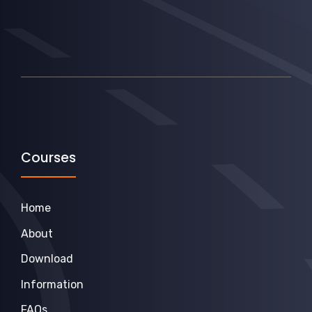
Courses
Home
About
Download
Information
FAQs