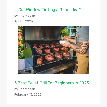
Is Car Window Tinting a Good Idea?
by Thompson
April 3, 2023
5 Best Pellet Grill For Beginners In 2023
by Thompson
February 13, 2023