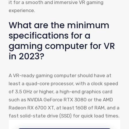
it for a smooth and immersive VR gaming
experience.
What are the minimum
specifications for a
gaming computer for VR
in 2023?
A VR-ready gaming computer should have at
least a quad-core processor, with a clock speed
of 3.5 GHz or higher, a high-end graphics card
such as NVIDIA GeForce RTX 3080 or the AMD
Radeon RX 6700 XT, at least 16GB of RAM, and a
fast solid-state drive (SSD) for quick load times.