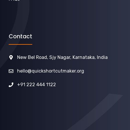
Contact
New Bel Road, Sjy Nagar, Karnataka, India
hello@quickshortcutmaker.org
+91 222 444 1122