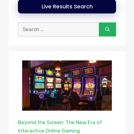
Live Results Search
Search
for:
Beyond the Screen: The New Era of
Interactive Online Gaming