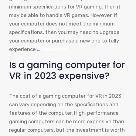
minimum specifications for VR gaming, then it
may be able to handle VR games. However, if
your computer does not meet the minimum
specifications, then you may need to upgrade
your computer or purchase a new one to fully
experience …
Read more
Is a gaming computer for
VR in 2023 expensive?
The cost of a gaming computer for VR in 2023
can vary depending on the specifications and
features of the computer. High-performance
gaming computers can be more expensive than
regular computers, but the investment is worth