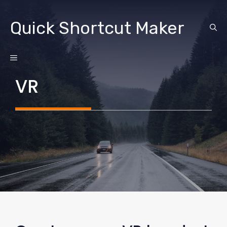
Skip
to
Quick Shortcut Maker
content
MENU
VR