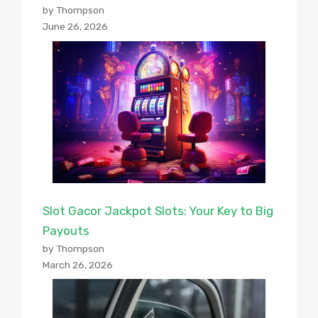
by Thompson
June 26, 2026
Slot Gacor Jackpot Slots: Your Key to Big
Payouts
by Thompson
March 26, 2026