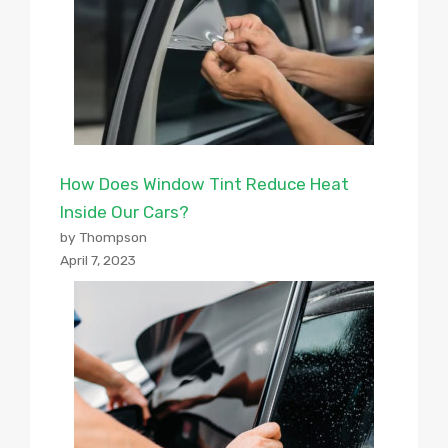
How Does Window Tint Reduce Heat
Inside Our Cars?
by Thompson
April 7, 2023