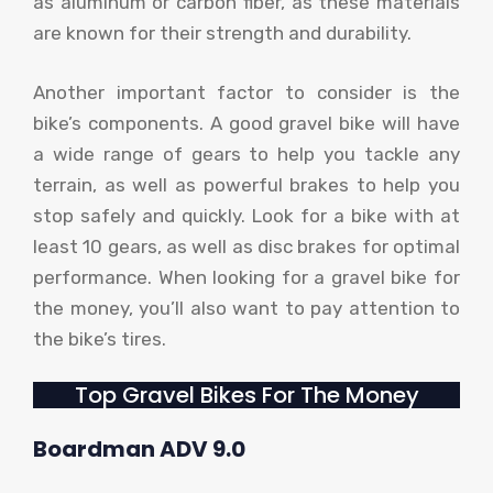
as aluminum or carbon fiber, as these materials
are known for their strength and durability.
Another important factor to consider is the
bike’s components. A good gravel bike will have
a wide range of gears to help you tackle any
terrain, as well as powerful brakes to help you
stop safely and quickly. Look for a bike with at
least 10 gears, as well as disc brakes for optimal
performance. When looking for a gravel bike for
the money, you’ll also want to pay attention to
the bike’s tires.
Top Gravel Bikes For The Money
Boardman ADV 9.0