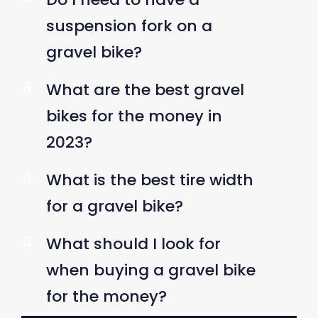
suspension fork on a
gravel bike?
a
What are the best gravel
bikes for the money in
2023?
a
What is the best tire width
for a gravel bike?
a
What should I look for
when buying a gravel bike
for the money?