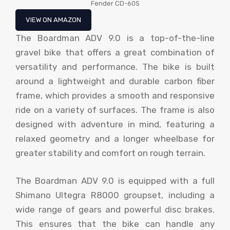
Fender CD-60S
VIEW ON AMAZON
The Boardman ADV 9.0 is a top-of-the-line
gravel bike that offers a great combination of
versatility and performance. The bike is built
around a lightweight and durable carbon fiber
frame, which provides a smooth and responsive
ride on a variety of surfaces. The frame is also
designed with adventure in mind, featuring a
relaxed geometry and a longer wheelbase for
greater stability and comfort on rough terrain.
The Boardman ADV 9.0 is equipped with a full
Shimano Ultegra R8000 groupset, including a
wide range of gears and powerful disc brakes.
This ensures that the bike can handle any