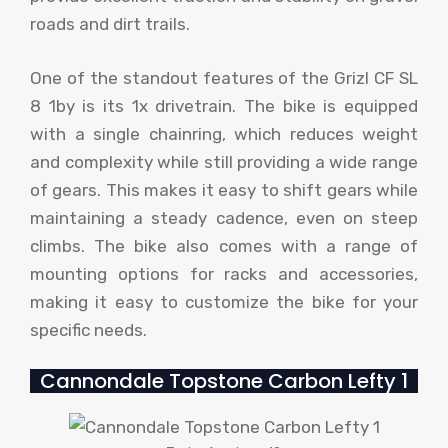
roads and dirt trails.
One of the standout features of the Grizl CF SL
8 1by is its 1x drivetrain. The bike is equipped
with a single chainring, which reduces weight
and complexity while still providing a wide range
of gears. This makes it easy to shift gears while
maintaining a steady cadence, even on steep
climbs. The bike also comes with a range of
mounting options for racks and accessories,
making it easy to customize the bike for your
specific needs.
Cannondale Topstone Carbon Lefty 1