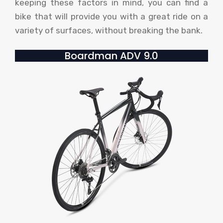
keeping these factors in mind, you can find a
bike that will provide you with a great ride on a
variety of surfaces, without breaking the bank.
Boardman ADV 9.0