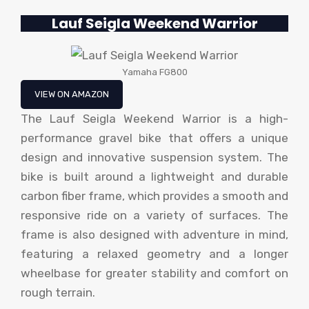
Lauf Seigla Weekend Warrior
Yamaha FG800
VIEW ON AMAZON
The Lauf Seigla Weekend Warrior is a high-
performance gravel bike that offers a unique
design and innovative suspension system. The
bike is built around a lightweight and durable
carbon fiber frame, which provides a smooth and
responsive ride on a variety of surfaces. The
frame is also designed with adventure in mind,
featuring a relaxed geometry and a longer
wheelbase for greater stability and comfort on
rough terrain.