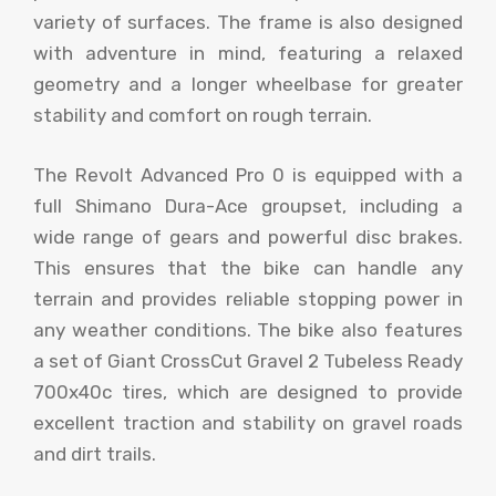
variety of surfaces. The frame is also designed
with adventure in mind, featuring a relaxed
geometry and a longer wheelbase for greater
stability and comfort on rough terrain.
The Revolt Advanced Pro 0 is equipped with a
full Shimano Dura-Ace groupset, including a
wide range of gears and powerful disc brakes.
This ensures that the bike can handle any
terrain and provides reliable stopping power in
any weather conditions. The bike also features
a set of Giant CrossCut Gravel 2 Tubeless Ready
700x40c tires, which are designed to provide
excellent traction and stability on gravel roads
and dirt trails.