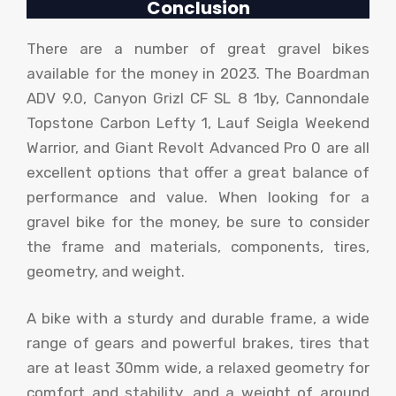
Conclusion
There are a number of great gravel bikes
available for the money in 2023. The Boardman
ADV 9.0, Canyon Grizl CF SL 8 1by, Cannondale
Topstone Carbon Lefty 1, Lauf Seigla Weekend
Warrior, and Giant Revolt Advanced Pro 0 are all
excellent options that offer a great balance of
performance and value. When looking for a
gravel bike for the money, be sure to consider
the frame and materials, components, tires,
geometry, and weight.
A bike with a sturdy and durable frame, a wide
range of gears and powerful brakes, tires that
are at least 30mm wide, a relaxed geometry for
comfort and stability, and a weight of around