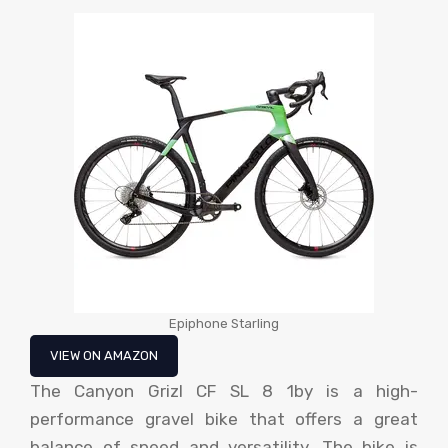
Epiphone Starling
VIEW ON AMAZON
The Canyon Grizl CF SL 8 1by is a high-
performance gravel bike that offers a great
balance of speed and versatility. The bike is