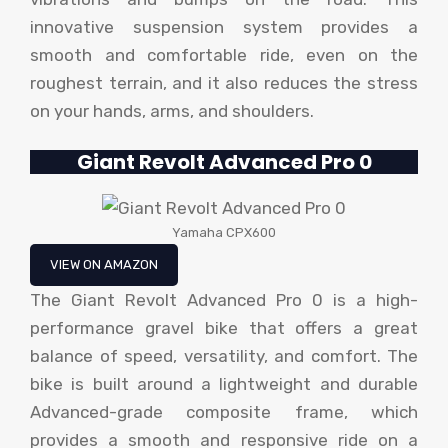
innovative suspension system provides a
smooth and comfortable ride, even on the
roughest terrain, and it also reduces the stress
on your hands, arms, and shoulders.
Giant Revolt Advanced Pro 0
Yamaha CPX600
VIEW ON AMAZON
The Giant Revolt Advanced Pro 0 is a high-
performance gravel bike that offers a great
balance of speed, versatility, and comfort. The
bike is built around a lightweight and durable
Advanced-grade composite frame, which
provides a smooth and responsive ride on a