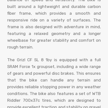
built around a lightweight and durable carbon
fiber frame, which provides a smooth and
responsive ride on a variety of surfaces. The
frame is also designed with adventure in mind,
featuring a relaxed geometry and a longer
wheelbase for greater stability and comfort on
rough terrain.
The Grizl CF SL 8 1by is equipped with a full
SRAM Force 1x groupset, including a wide range
of gears and powerful disc brakes. This ensures
that the bike can handle any terrain and
provides reliable stopping power in any weather
conditions. The bike also features a set of WTB
Riddler 700x37c tires, which are designed to
provide excellent traction and stability on gravel