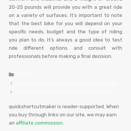
20-25 pounds will provide you with a great ride
on a variety of surfaces. It’s important to note
that the best bike for you will depend on your
specific needs, budget and the type of riding
you plan to do. It’s always a good idea to test
ride different options and consult with
professionals before making a final decision.
Categories
BLOG
5 Best Acoustic Guitar for Learning In 2023
5 Best Dive Watches for Women In 2023
quickshortcutmaker is reader-supported. When
you buy through links on our site, we may earn
an
affiliate commission
.