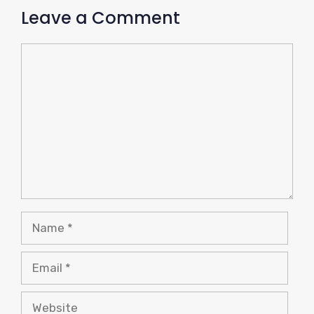
Leave a Comment
Comment
Name
Email
Website