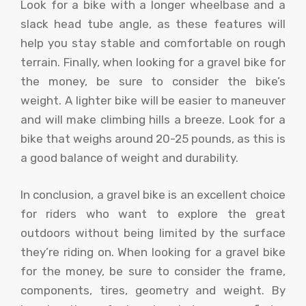
Look for a bike with a longer wheelbase and a
slack head tube angle, as these features will
help you stay stable and comfortable on rough
terrain. Finally, when looking for a gravel bike for
the money, be sure to consider the bike’s
weight. A lighter bike will be easier to maneuver
and will make climbing hills a breeze. Look for a
bike that weighs around 20-25 pounds, as this is
a good balance of weight and durability.
In conclusion, a gravel bike is an excellent choice
for riders who want to explore the great
outdoors without being limited by the surface
they’re riding on. When looking for a gravel bike
for the money, be sure to consider the frame,
components, tires, geometry and weight. By