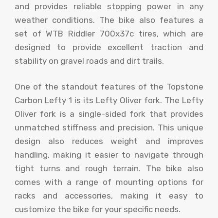
and provides reliable stopping power in any
weather conditions. The bike also features a
set of WTB Riddler 700x37c tires, which are
designed to provide excellent traction and
stability on gravel roads and dirt trails.
One of the standout features of the Topstone
Carbon Lefty 1 is its Lefty Oliver fork. The Lefty
Oliver fork is a single-sided fork that provides
unmatched stiffness and precision. This unique
design also reduces weight and improves
handling, making it easier to navigate through
tight turns and rough terrain. The bike also
comes with a range of mounting options for
racks and accessories, making it easy to
customize the bike for your specific needs.