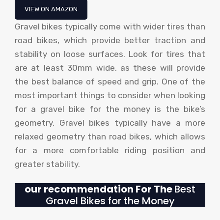
VIEW ON AMAZON
Gravel bikes typically come with wider tires than
road bikes, which provide better traction and
stability on loose surfaces. Look for tires that
are at least 30mm wide, as these will provide
the best balance of speed and grip. One of the
most important things to consider when looking
for a gravel bike for the money is the bike’s
geometry. Gravel bikes typically have a more
relaxed geometry than road bikes, which allows
for a more comfortable riding position and
greater stability.
our recommendation For The
Best
Gravel Bikes for the Money