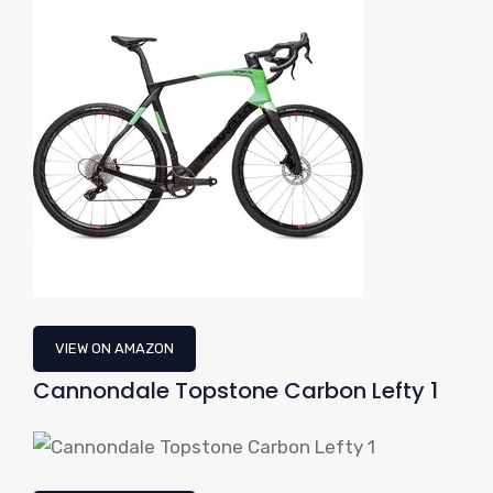
VIEW ON AMAZON
Cannondale Topstone Carbon Lefty 1