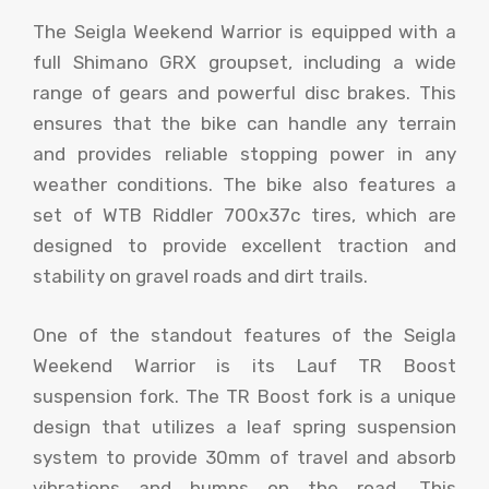
The Seigla Weekend Warrior is equipped with a
full Shimano GRX groupset, including a wide
range of gears and powerful disc brakes. This
ensures that the bike can handle any terrain
and provides reliable stopping power in any
weather conditions. The bike also features a
set of WTB Riddler 700x37c tires, which are
designed to provide excellent traction and
stability on gravel roads and dirt trails.
One of the standout features of the Seigla
Weekend Warrior is its Lauf TR Boost
suspension fork. The TR Boost fork is a unique
design that utilizes a leaf spring suspension
system to provide 30mm of travel and absorb
vibrations and bumps on the road. This