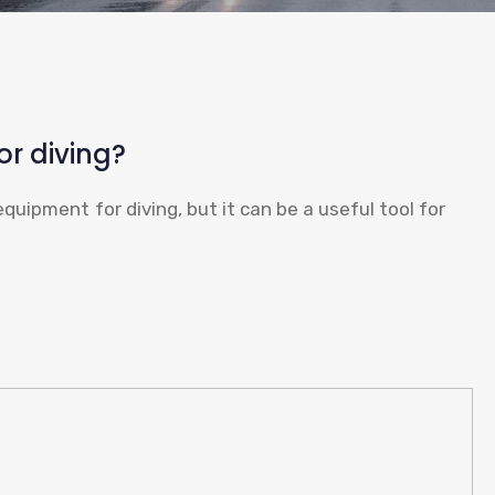
or diving?
quipment for diving, but it can be a useful tool for