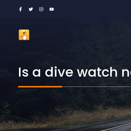
Skip
to
content
Is a dive watch n