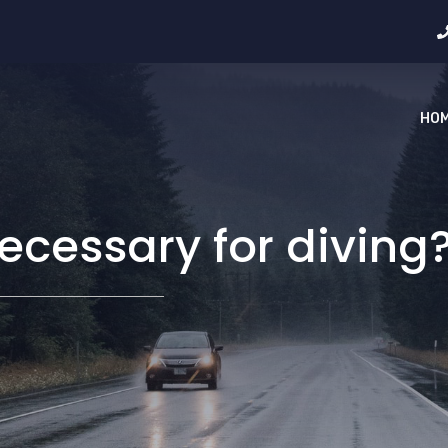
HO
ecessary for diving