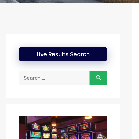
Live Results Search
Search
for: