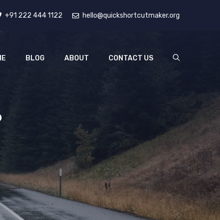
+91 222 444 1122
hello@quickshortcutmaker.org
ME
BLOG
ABOUT
CONTACT US
?