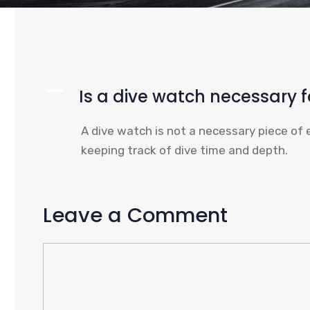
A
Is a dive watch necessary f
A dive watch is not a necessary piece of e
keeping track of dive time and depth.
Leave a Comment
Comment