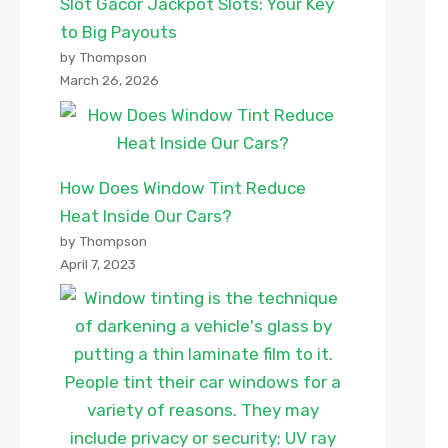
Slot Gacor Jackpot Slots: Your Key
to Big Payouts
by Thompson
March 26, 2026
How Does Window Tint Reduce
Heat Inside Our Cars?
by Thompson
April 7, 2023