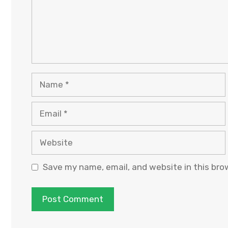
Name
Email
Website
Save my name, email, and website in this bro