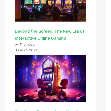
Beyond the Screen: The New Era of
Interactive Online Gaming
by Thompson
June 26, 2026