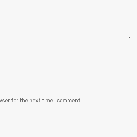
wser for the next time I comment.