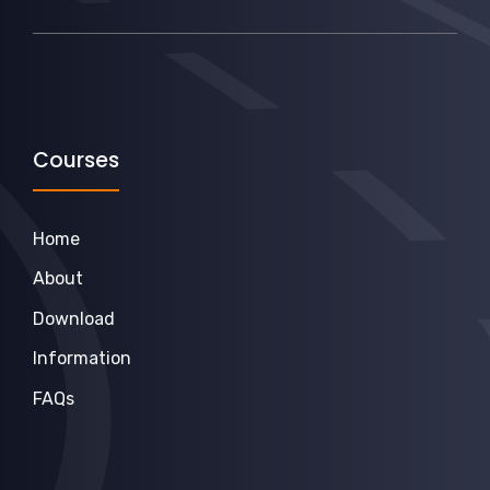
Courses
Home
About
Download
Information
FAQs