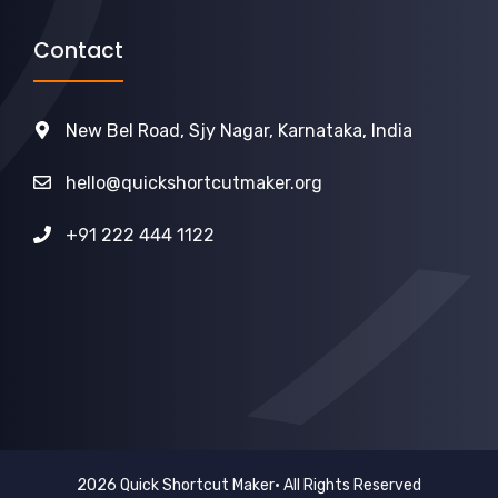
Contact
New Bel Road, Sjy Nagar, Karnataka, India
hello@quickshortcutmaker.org
+91 222 444 1122
2026 Quick Shortcut Maker• All Rights Reserved