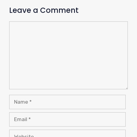
Leave a Comment
Comment
Name
Email
Website