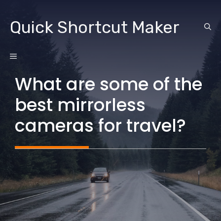
Skip
to
Quick Shortcut Maker
content
MENU
What are some of the
best mirrorless
cameras for travel?