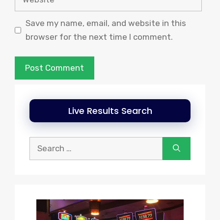
Save my name, email, and website in this
browser for the next time I comment.
Live Results Search
Search
for: