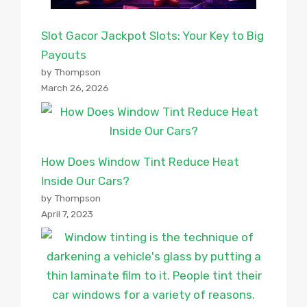
Slot Gacor Jackpot Slots: Your Key to Big
Payouts
by Thompson
March 26, 2026
How Does Window Tint Reduce Heat
Inside Our Cars?
by Thompson
April 7, 2023