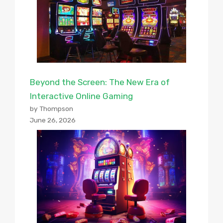
Beyond the Screen: The New Era of
Interactive Online Gaming
by Thompson
June 26, 2026