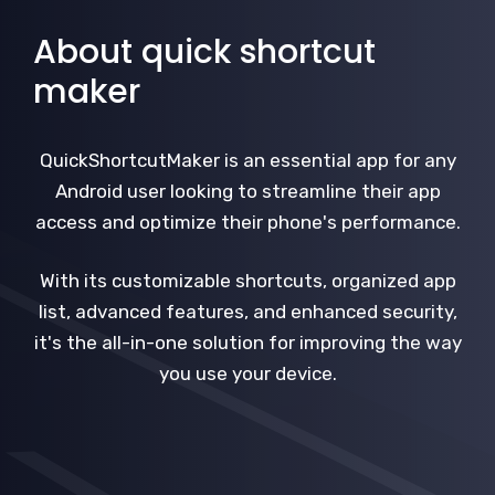
About quick shortcut
maker
QuickShortcutMaker is an essential app for any
Android user looking to streamline their app
access and optimize their phone's performance.
With its customizable shortcuts, organized app
list, advanced features, and enhanced security,
it's the all-in-one solution for improving the way
you use your device.