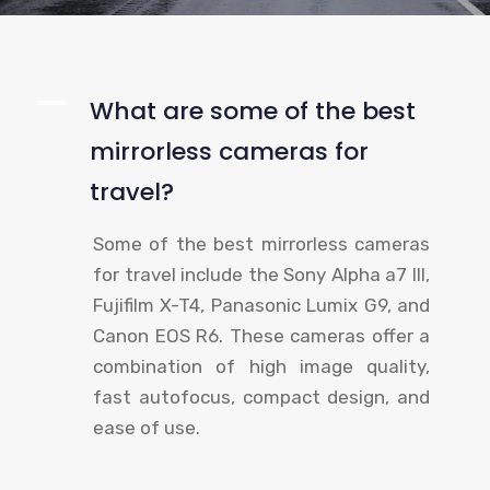
A
What are some of the best
mirrorless cameras for
travel?
Some of the best mirrorless cameras
for travel include the Sony Alpha a7 III,
Fujifilm X-T4, Panasonic Lumix G9, and
Canon EOS R6. These cameras offer a
combination of high image quality,
fast autofocus, compact design, and
ease of use.