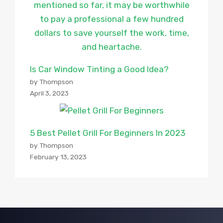
Is Car Window Tinting a Good Idea?
by Thompson
April 3, 2023
5 Best Pellet Grill For Beginners In 2023
by Thompson
February 13, 2023