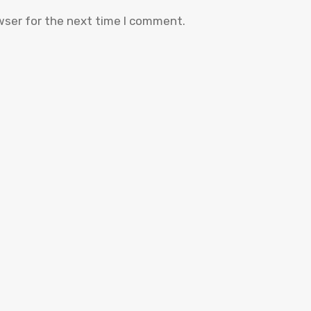
wser for the next time I comment.