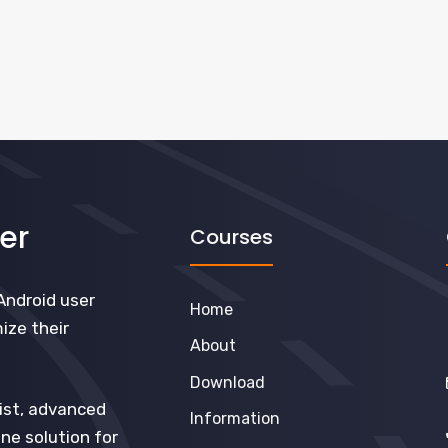
er
Courses
Android user
Home
ize their
About
Download
list, advanced
Information
one solution for