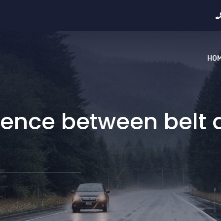
HO
rence between belt 