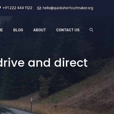
+91 222 444 1122
hello@quickshortcutmaker.org
ME
BLOG
ABOUT
CONTACT US
drive and direct