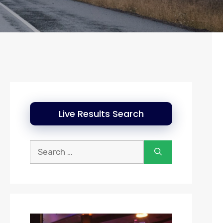
Live Results Search
Search
for: