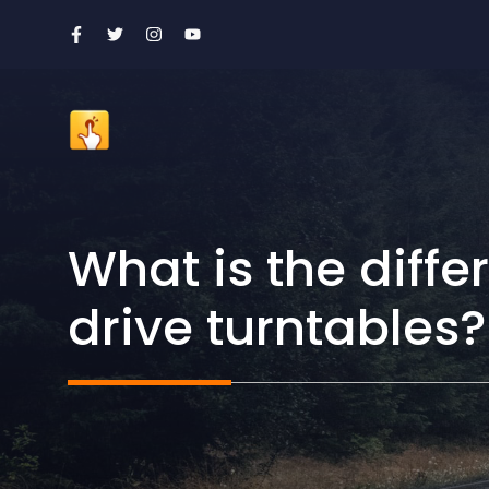
Skip
to
content
What is the diffe
drive turntables?