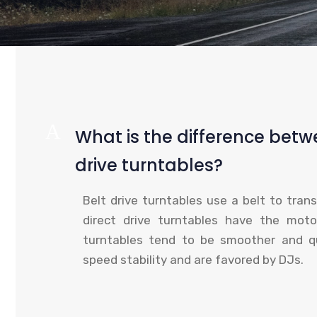
A
What is the difference betwe
drive turntables?
Belt drive turntables use a belt to tran
direct drive turntables have the motor
turntables tend to be smoother and qui
speed stability and are favored by DJs.