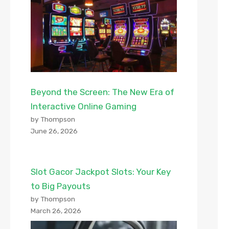
Beyond the Screen: The New Era of
Interactive Online Gaming
by Thompson
June 26, 2026
Slot Gacor Jackpot Slots: Your Key
to Big Payouts
by Thompson
March 26, 2026