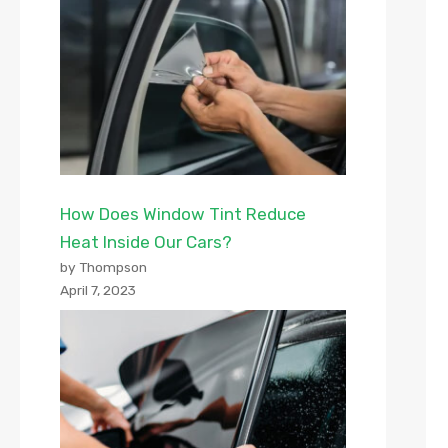
How Does Window Tint Reduce
Heat Inside Our Cars?
by Thompson
April 7, 2023