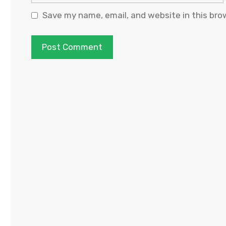
Save my name, email, and website in this bro