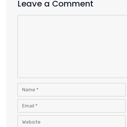
Leave a Comment
Comment
Name
Email
Website