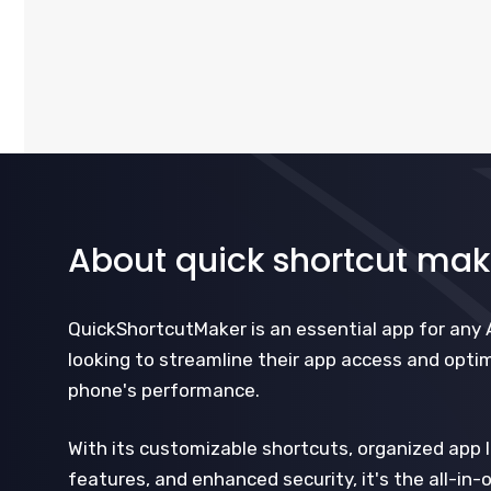
About quick shortcut mak
QuickShortcutMaker is an essential app for any 
looking to streamline their app access and optim
phone's performance.
With its customizable shortcuts, organized app 
features, and enhanced security, it's the all-in-