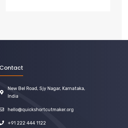
Contact
New Bel Road, Sjy Nagar, Karnataka,
India
hello@quickshortcutmaker.org
+91 222 444 1122