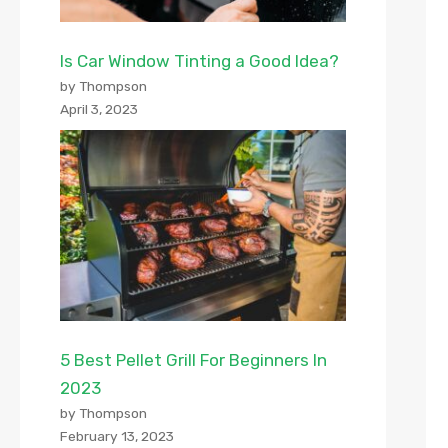
Is Car Window Tinting a Good Idea?
by Thompson
April 3, 2023
5 Best Pellet Grill For Beginners In
2023
by Thompson
February 13, 2023