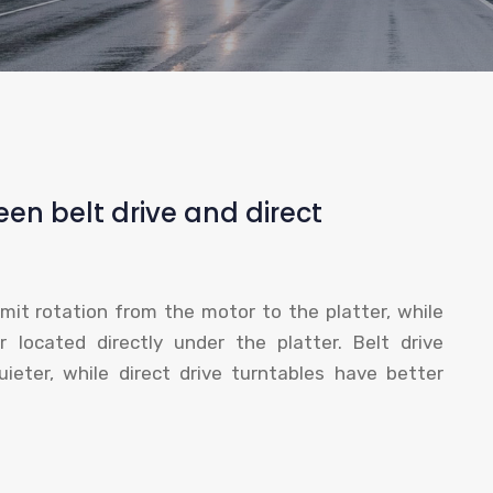
en belt drive and direct
smit rotation from the motor to the platter, while
 located directly under the platter. Belt drive
eter, while direct drive turntables have better